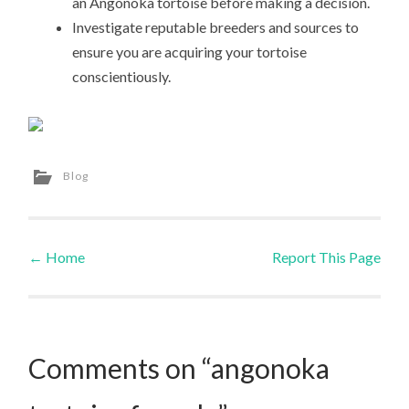
an Angonoka tortoise before making a decision.
Investigate reputable breeders and sources to
ensure you are acquiring your tortoise
conscientiously.
Blog
←
Home
Report This Page
Post navigation
Comments on “angonoka