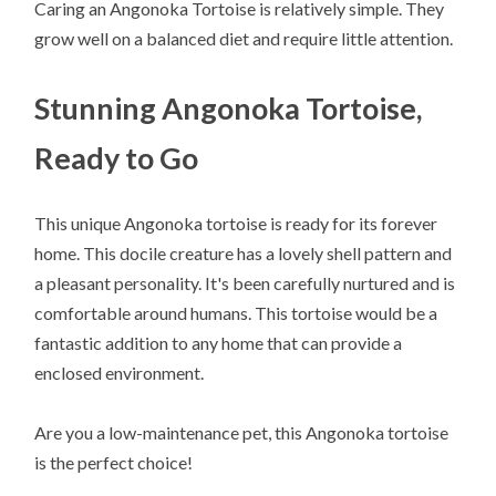
Caring an Angonoka Tortoise is relatively simple. They
grow well on a balanced diet and require little attention.
Stunning Angonoka Tortoise,
Ready to Go
This unique Angonoka tortoise is ready for its forever
home. This docile creature has a lovely shell pattern and
a pleasant personality. It's been carefully nurtured and is
comfortable around humans. This tortoise would be a
fantastic addition to any home that can provide a
enclosed environment.
Are you a low-maintenance pet, this Angonoka tortoise
is the perfect choice!