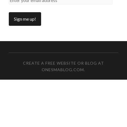
CREATE A FREE WEBSITE OR BLOG AT
ONESMABLOG.COM
.