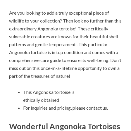
Are you looking to add a truly exceptional piece of
wildlife to your collection? Then look no further than this
extraordinary Angonoka tortoise! These critically
vulnerable creatures are known for their beautiful shell
patterns and gentle temperament . This particular
Angonoka tortoise is in top condition and comes with a
comprehensive care guide to ensure its well-being. Don't
miss out on this once-in-a-lifetime opportunity to own a
part of the treasures of nature!
This Angonoka tortoise is
ethically obtained
For inquiries and pricing, please contact us.
Wonderful Angonoka Tortoises