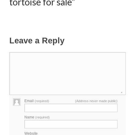
tortoise for sale”
Leave a Reply
Email
(required)
(Address never made public)
Name
(required)
Website