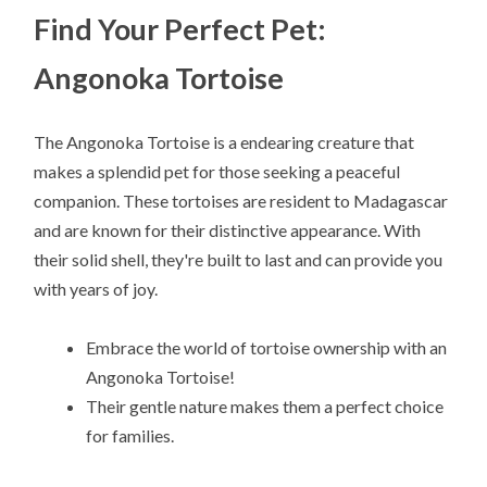
Find Your Perfect Pet:
Angonoka Tortoise
The Angonoka Tortoise is a endearing creature that
makes a splendid pet for those seeking a peaceful
companion. These tortoises are resident to Madagascar
and are known for their distinctive appearance. With
their solid shell, they're built to last and can provide you
with years of joy.
Embrace the world of tortoise ownership with an
Angonoka Tortoise!
Their gentle nature makes them a perfect choice
for families.