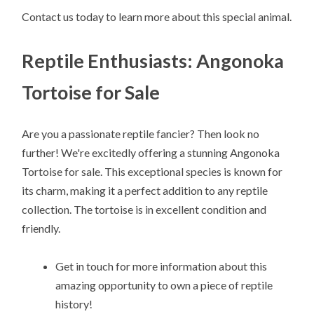
Contact us today to learn more about this special animal.
Reptile Enthusiasts: Angonoka
Tortoise for Sale
Are you a passionate reptile fancier? Then look no
further! We're excitedly offering a stunning Angonoka
Tortoise for sale. This exceptional species is known for
its charm, making it a perfect addition to any reptile
collection. The tortoise is in excellent condition and
friendly.
Get in touch for more information about this
amazing opportunity to own a piece of reptile
history!