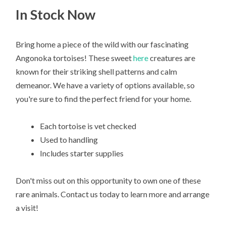
In Stock Now
Bring home a piece of the wild with our fascinating
Angonoka tortoises! These sweet
here
creatures are
known for their striking shell patterns and calm
demeanor. We have a variety of options available, so
you're sure to find the perfect friend for your home.
Each tortoise is vet checked
Used to handling
Includes starter supplies
Don't miss out on this opportunity to own one of these
rare animals. Contact us today to learn more and arrange
a visit!