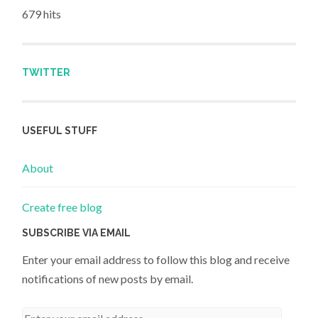
679 hits
TWITTER
USEFUL STUFF
About
Create free blog
SUBSCRIBE VIA EMAIL
Enter your email address to follow this blog and receive
notifications of new posts by email.