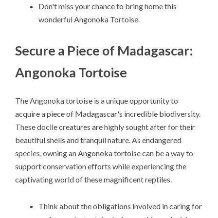
Don't miss your chance to bring home this
wonderful Angonoka Tortoise.
Secure a Piece of Madagascar:
Angonoka Tortoise
The Angonoka tortoise is a unique opportunity to
acquire a piece of Madagascar's incredible biodiversity.
These docile creatures are highly sought after for their
beautiful shells and tranquil nature. As endangered
species, owning an Angonoka tortoise can be a way to
support conservation efforts while experiencing the
captivating world of these magnificent reptiles.
Think about the obligations involved in caring for