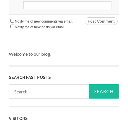
Notify me of new comments via email.
Notify me of new posts via email.
Welcome to our blog.
SEARCH PAST POSTS
Search for:
VISITORS